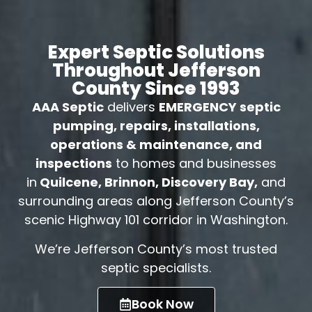
Expert Septic Solutions
Throughout Jefferson
County Since 1993
AAA Septic
delivers
EMERGENCY septic
pumping, repairs, installations,
operations & maintenance, and
inspections
to homes and businesses
in
Quilcene, Brinnon, Discovery Bay,
and
surrounding areas along Jefferson County’s
scenic Highway 101 corridor in Washington.
We’re Jefferson County’s most trusted
septic specialists.
Book Now