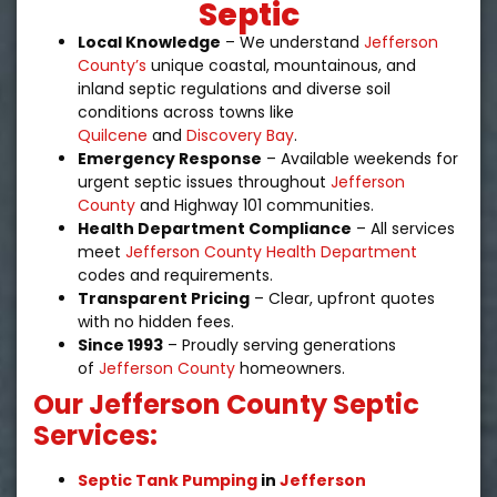
Septic
Local Knowledge
– We understand
Jefferson
County’s
unique coastal, mountainous, and
inland septic regulations and diverse soil
conditions across towns like
Quilcene
and
Discovery Bay
.
Emergency Response
– Available weekends for
urgent septic issues throughout
Jefferson
County
and Highway 101 communities.
Health Department Compliance
– All services
meet
Jefferson County Health Department
codes and requirements.
Transparent Pricing
– Clear, upfront quotes
with no hidden fees.
Since 1993
– Proudly serving generations
of
Jefferson County
homeowners.
Our Jefferson County Septic
Services:
Septic Tank Pumping
in
Jefferson