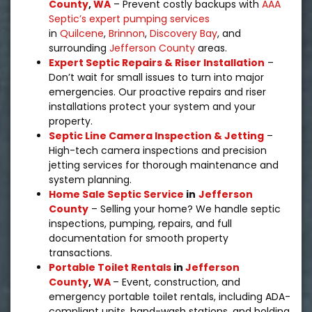
County
,
WA
– Prevent costly backups with
AAA
Septic’s expert pumping services
in
Quilcene
,
Brinnon
,
Discovery Bay
,
and
surrounding
Jefferson County
areas.
Expert Septic Repairs & Riser Installation
–
Don’t wait for small issues to turn into major
emergencies. Our proactive repairs and riser
installations protect your system and your
property.
Septic Line Camera Inspection & Jetting
–
High-tech camera inspections and precision
jetting services for thorough maintenance and
system planning.
Home Sale Septic Service
in
Jefferson
County
– Selling your home? We handle septic
inspections, pumping, repairs, and full
documentation for smooth property
transactions.
Portable Toilet Rentals
in
Jefferson
County
,
WA
– Event, construction, and
emergency portable toilet rentals, including ADA-
compliant units, hand-wash stations, and holding