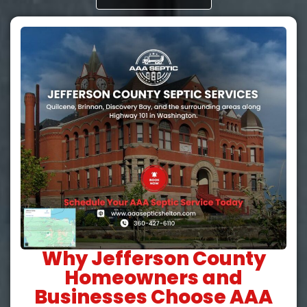
Why Jefferson County
Homeowners and
Businesses Choose AAA