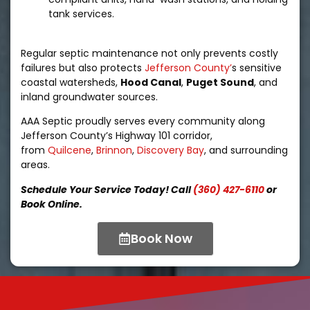
tank services.
Regular septic maintenance not only prevents costly
failures but also protects
Jefferson County’
s sensitive
coastal watersheds,
Hood Canal
,
Puget Sound
, and
inland groundwater sources.
AAA Septic proudly serves every community along
Jefferson County’s Highway 101 corridor,
from
Quilcene
,
Brinnon
,
Discovery Bay
, and surrounding
areas.
Schedule Your Service Today! Call
(360) 427-6110
or
Book Online.
Book Now