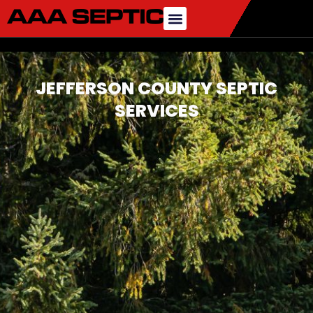
JEFFERSON COUNTY SEPTIC
SERVICES