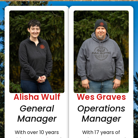
Alisha Wulf
Wes Graves
General
Operations
Manager
Manager
With over 10 years
With 17 years of