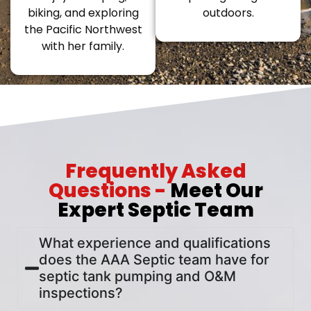
biking, and exploring
outdoors.
the Pacific Northwest
with her family.
Frequently Asked
Questions -
Meet Our
Expert Septic Team
What experience and qualifications
does the AAA Septic team have for
septic tank pumping and O&M
inspections?