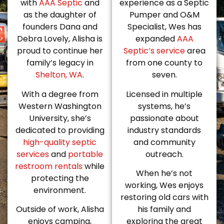
with
AAA Septic
and
experience as a Septic
as the daughter of
Pumper and O&M
founders Dana and
Specialist, Wes has
Debra Lovely, Alisha is
expanded
AAA
proud to continue her
Septic’s service
area
family’s legacy in
from one county to
Shelton, WA
.
seven.
With a degree from
Licensed in multiple
Western Washington
systems, he’s
University, she’s
passionate about
dedicated to providing
industry standards
high-quality septic
and community
services
and
portable
outreach.
restroom rentals
while
When he’s not
protecting the
working, Wes enjoys
environment.
restoring old cars with
Outside of work, Alisha
his family and
enjoys camping,
exploring the great