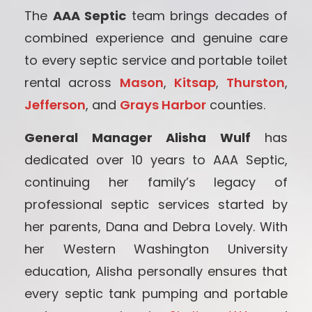
The
AAA Septic
team brings decades of
combined experience and genuine care
to every septic service and portable toilet
rental across
Mason
,
Kitsap
,
Thurston
,
Jefferson
, and
Grays Harbor
counties.
General Manager Alisha Wulf
has
dedicated over 10 years to AAA Septic,
continuing her family’s legacy of
professional septic services started by
her parents, Dana and Debra Lovely. With
her Western Washington University
education, Alisha personally ensures that
every septic tank pumping and portable