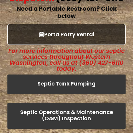
Need a Portable Restroom?
Click
below
Porta Potty Rental
For more information about our septic
services throughout Western
Washington, call us at (360) 427-6110
today.
Septic Tank Pumping
Septic Operations & Maintenance
(O&M) Inspection