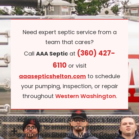
system types.
Need expert septic service from a
team that cares?
(360) 427-
Call
AAA Septic
at
6110
or visit
aaasepticshelton.com
to schedule
your pumping, inspection, or repair
throughout
Western Washington
.
How quickly can AAA Septic's team
respond to emergency septic
pumping in Shelton, Mason County,