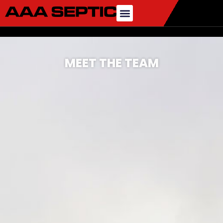
MEET THE TEAM