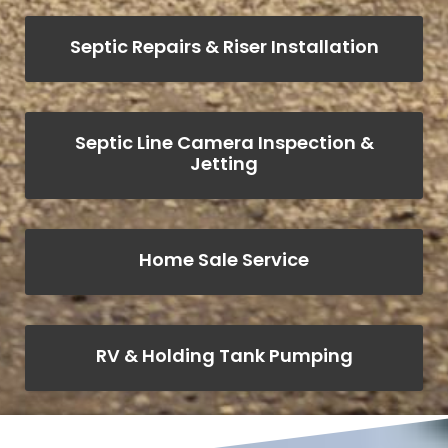
Septic Repairs & Riser Installation
Septic Line Camera Inspection &
Jetting
Home Sale Service
RV & Holding Tank Pumping