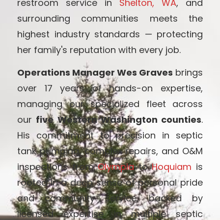
restroom service in
Shelton, WA
, and
surrounding communities meets the
highest industry standards — protecting
her family's reputation with every job.
Operations Manager Wes Graves
brings
over 17 years of hands-on expertise,
managing our specialized fleet across
our
five Western Washington counties
.
His commitment to precision in septic
tank pumping, complex repairs, and O&M
inspections from
Olympia
to
Hoquiam
is
rooted in a deep sense of personal pride
and community service, backed by
licensed expertise in multiple septic