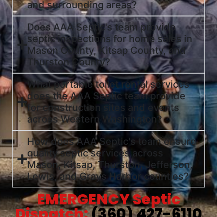
and surrounding areas?
Does AAA Septic's team provide
septic inspections for home sales in
Mason County, Kitsap County, and
Thurston County?
What portable toilet rental services
does the AAA Septic team provide
for construction sites and events
across Western Washington?
How does AAA Septic's team ensure
quality septic services across
Mason, Kitsap, Thurston, Jefferson,
Lewis, and Grays Harbor counties?
EMERGENCY Septic
Dispatch:
(360) 427-6110