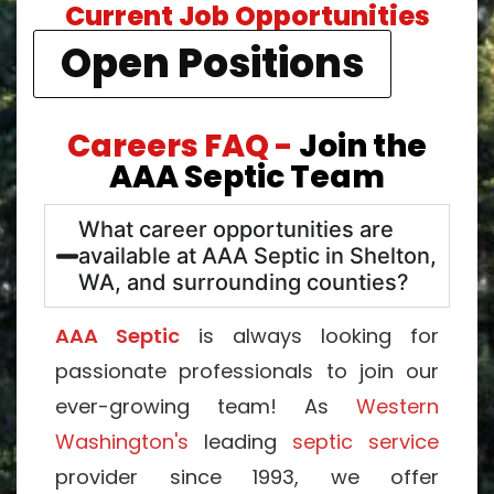
Current Job Opportunities
Open Positions
Careers FAQ -
Join the
AAA Septic Team
What career opportunities are
available at AAA Septic in Shelton,
WA, and surrounding counties?
AAA Septic
is always looking for
passionate professionals to join our
ever-growing team! As
Western
Washington's
leading
septic service
provider since 1993, we offer