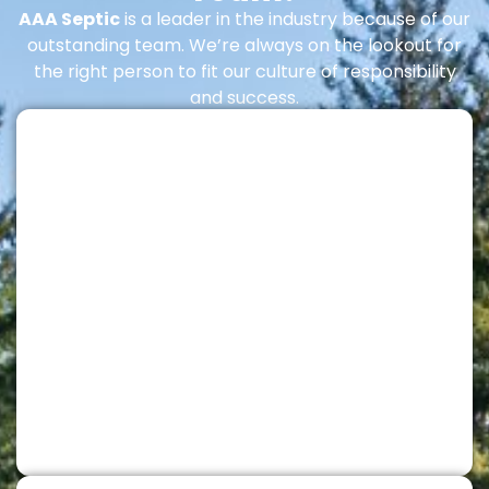
AAA Septic
is a leader in the industry because of our
outstanding team. We’re always on the lookout for
the right person to fit our culture of responsibility
and success.