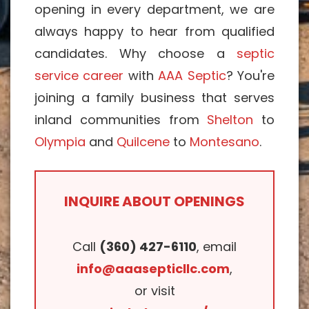
opening in every department, we are
always happy to hear from qualified
candidates. Why choose a
septic
service career
with
AAA Septic
? You're
joining a family business that serves
inland communities from
Shelton
to
Olympia
and
Quilcene
to
Montesano
.
INQUIRE ABOUT OPENINGS
Call
(360) 427-6110
, email
info@aaasepticllc.com
,
or visit