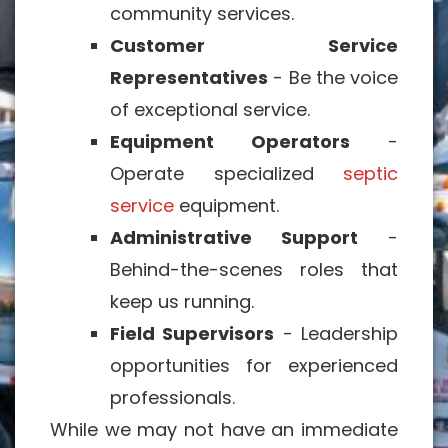
community services.
Customer Service
Representatives
- Be the voice
of exceptional service.
Equipment Operators
-
Operate specialized
septic
service
equipment.
Administrative Support
-
Behind-the-scenes roles that
keep us running.
Field Supervisors
- Leadership
opportunities for experienced
professionals.
While we may not have an immediate