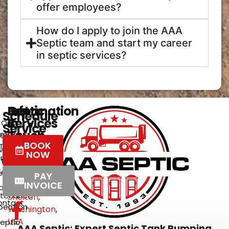
offer employees?
How do I apply to join the AAA
Septic team and start my career
in septic services?
Get
Septic
Information
Schedule
In
Services
Our
Service
Touch
mpany
eptic
BOOK
Tank
2272
Meet
NOW
umping
East
the
Team
Brockdale
rations
PAY
&
Road
INVOICE
,
areers
ntenance
Shelton
,
ontact
pection
Washington
,
USA
eptic
AAA Septic: Expert Septic Tank Pumping