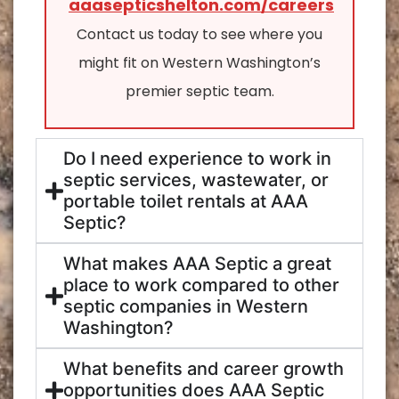
aaasepticshelton.com/careers
Contact us today to see where you
might fit on Western Washington’s
premier septic team.
Do I need experience to work in
septic services, wastewater, or
portable toilet rentals at AAA
Septic?
What makes AAA Septic a great
place to work compared to other
septic companies in Western
Washington?
What benefits and career growth
opportunities does AAA Septic