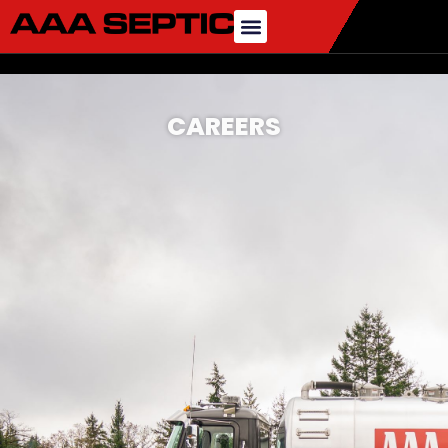
CAREERS