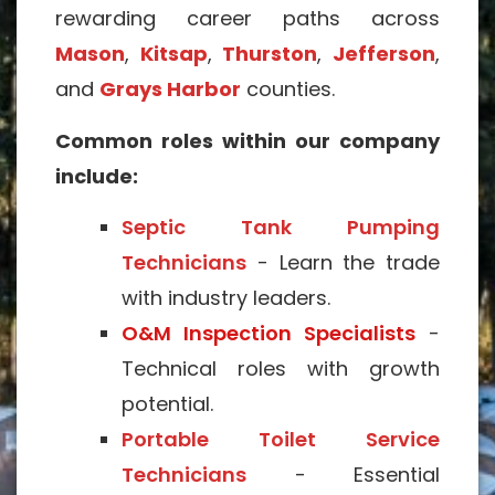
rewarding career paths across
Mason
,
Kitsap
,
Thurston
,
Jefferson
,
and
Grays Harbor
counties.
Common roles within our company
include:
Septic Tank Pumping
Technicians
- Learn the trade
with industry leaders.
O&M Inspection Specialists
-
Technical roles with growth
potential.
Portable Toilet Service
Technicians
- Essential