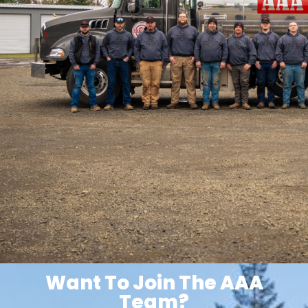
Want To Join The AAA
Team?