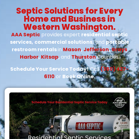
Septic Solutions for Every
Home and Business in
Western Washington.
AAA Septic
provides expert
residential septic
services,
commercial solutions,
and
portable
restroom rentals
in
Mason
,
Jefferson
,
Grays
Harbor
,
Kitsap
,
and
Thurston
Counties.
Schedule Your Service Today!
Call
(360) 427-
6110
or
Book Online.