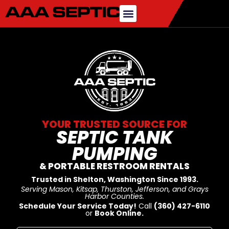
YOUR TRUSTED SOURCE FOR
SEPTIC TANK
PUMPING
& PORTABLE RESTROOM RENTALS
Trusted in Shelton, Washington Since 1993.
Serving Mason, Kitsap, Thurston, Jefferson, and Grays
Harbor Counties.
Schedule Your Service Today!
Call
(360) 427-6110
or
Book Online.