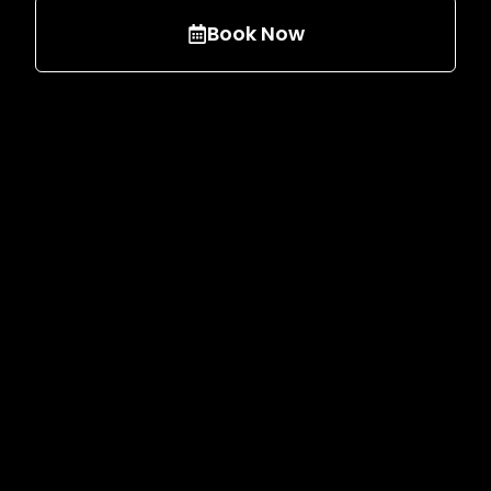
Book Now