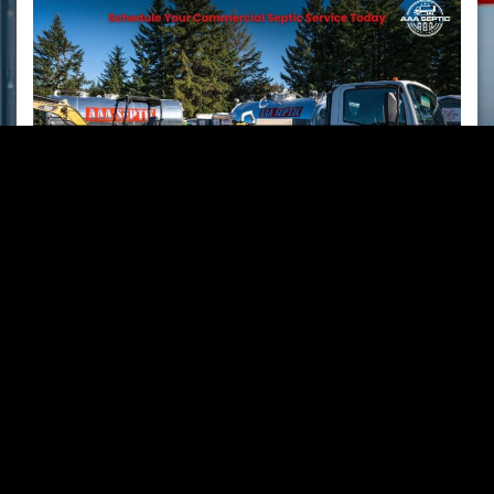
Commercial Septic Services​
AAA Septic
provides
septic tank pumping
,
O&M
inspections
,
repairs, riser installation
,
line camera
inspection & jetting
,
home sale services,
and
RV &
holding tank pumping
for
construction sites,
school districts, state parks, campgrounds
, and
businesses
in
Mason
,
Jefferson
,
Grays Harbor
,
Kitsap
,
and
Thurston
Counties.
From
routine service
to
emergency repairs
, we keep