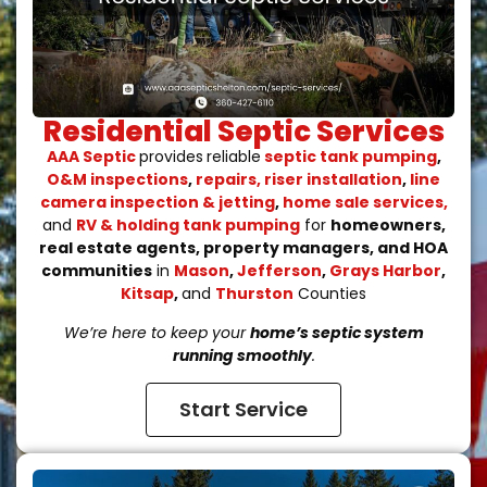
Residential Septic Services​
AAA Septic
provides
reliable
septic tank pumping
,
O&M inspections
,
repairs, riser installation
,
line
camera inspection & jetting
,
home sale services,
and
RV & holding tank pumping
for
homeowners,
real estate agents, property managers, and HOA
communities
in
Mason
,
Jefferson
,
Grays Harbor
,
Kitsap
,
and
Thurston
Counties
We’re here to keep your
home’s septic system
running smoothly
.
Start Service